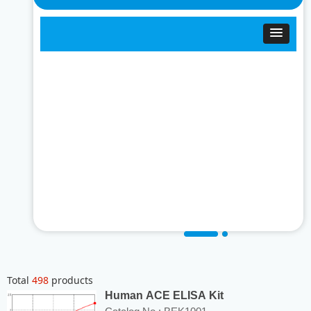
Total
498
products
Human ACE ELISA Kit