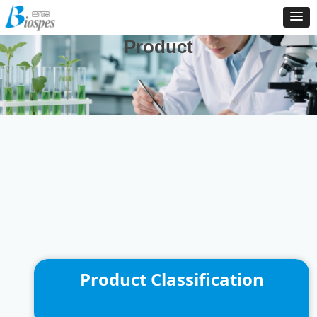
And We Are Consistently To Develop, Manufacture And
Distribute New Products To Enrich Our Product Catalog
Product
Product Classification