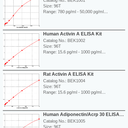
Catalog No.: BEK1001
Size: 96T
Range: 780 pg/ml - 50,000 pg/ml
Sensitivity < 5 pg/ml
Application: For quantitative detection of
ACE in human serum, plasma, body fluids,
Human Activin A ELISA Kit
tissue lysates or cell culture supernatants.
---------------------------------------------------------
Catalog No.: BEK1002
-----------------------------------------------------
Size: 96T
Price: ---
Range: 15.6 pg/ml - 1000 pg/ml
Sensitivity < 7.8 pg/ml
Application: For quantitative detection of
Activin A in human serum, plasma, body
Rat Activin A ELISA Kit
fluids, tissue lysates or cell culture
supernatants.
Catalog No.: BEK1004
---------------------------------------------------------
Size: 96T
-----------------------------------------------------
Range: 15.6 pg/ml - 1000 pg/ml
Price: ---
Sensitivity < 7.8 pg/ml
Application: For quantitative detection of
Activin A in serum, body fluids, tissue
Human Adiponectin/Acrp 30 ELISA
lysates or cell culture supernates.
Kit
---------------------------------------------------------
Catalog No.: BEK1005
-----------------------------------------------------
Size: 96T