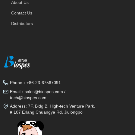
About Us
Contact Us
Distributors
Phone：
+86-23-67567091
Email：
sales@biospes.com /
tech@biospes.com
Address:
7F, Bldg B, High-tech Venture Park,
# 107 Erlang Chuangye Rd, Jiulongpo
District, Chongqing, 400039, China