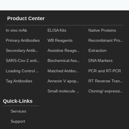
Product Center
In vivo mAb
ELISA Kits
Native Proteins
WB Reagents
Recombinant Proteins
Primary Antibodies
Assistive Reagent
Extraction
Secondary Antibodies
Biochemical Assays
DNA Markers
SARS-Cov-2 antibodies
Matched Antibody Pairs
PCR and RT-PCR
Loading Control Antibodies
Annexin V apoptosis kits
RT Reverse Transcription
Tag Antibodies
Small molecule ELISA kits
Cloning/ expression vectors
Quick-Links
Services
Support