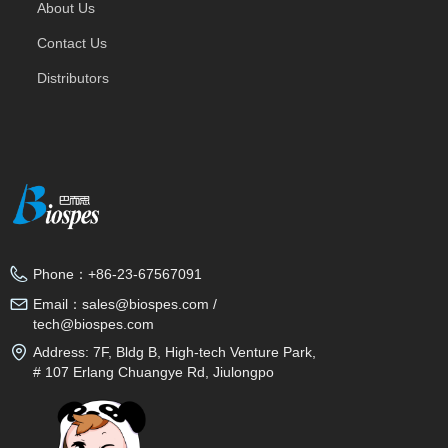
About Us
Contact Us
Distributors
Phone：
+86-23-67567091
Email：
sales@biospes.com /
tech@biospes.com
Address:
7F, Bldg B, High-tech Venture Park,
# 107 Erlang Chuangye Rd, Jiulongpo
District, Chongqing, 400039, China