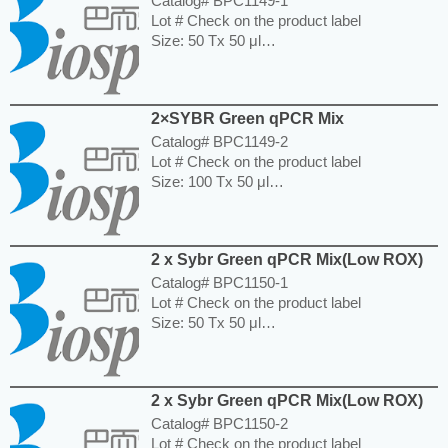
Catalog# BPC1149-1
Lot # Check on the product label
Size: 50 Tx 50 μl
Storage and Expiration: Store at -20°C for 6
months.
---------------------------------------------------------
2×SYBR Green qPCR Mix
-----------------------------------------------------
Price: $130.00
Catalog# BPC1149-2
Lot # Check on the product label
Size: 100 Tx 50 μl
Storage and Expiration: Store at -20°C for 6
months.
---------------------------------------------------------
2 x Sybr Green qPCR Mix(Low ROX)
-----------------------------------------------------
Price: $380.00
Catalog# BPC1150-1
Lot # Check on the product label
Size: 50 Tx 50 μl
Storage and Expiration: Store at -20°C for
one year.
---------------------------------------------------------
2 x Sybr Green qPCR Mix(Low ROX)
-----------------------------------------------------
Price: $130.00
Catalog# BPC1150-2
Lot # Check on the product label