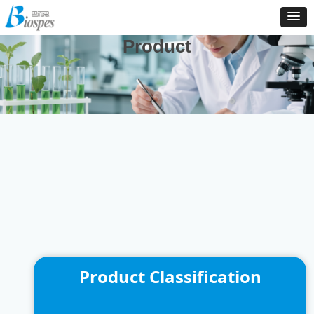
And We Are Consistently To Develop, Manufacture And
Distribute New Products To Enrich Our Product Catalog
Product
Product Classification