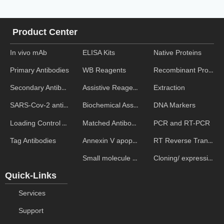
Product Center
In vivo mAb
ELISA Kits
Native Proteins
WB Reagents
Recombinant Proteins
Primary Antibodies
Assistive Reagent
Extraction
Secondary Antibodies
Biochemical Assays
DNA Markers
SARS-Cov-2 antibodies
Matched Antibody Pairs
PCR and RT-PCR
Loading Control Antibodies
Annexin V apoptosis kits
RT Reverse Transcription
Tag Antibodies
Small molecule ELISA kits
Cloning/ expression vectors
Quick-Links
Services
Support