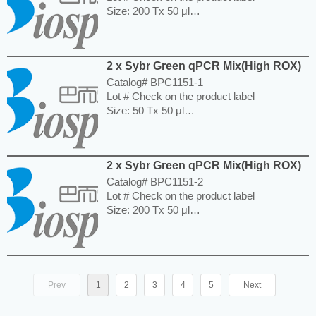
Size: 200 Tx 50 μl
Storage and Expiration: Store at -20°C for
one year.
---------------------------------------------------------
2 x Sybr Green qPCR Mix(High ROX)
-----------------------------------------------------
Price: $380.00
Catalog# BPC1151-1
Lot # Check on the product label
Size: 50 Tx 50 μl
Storage and Expiration: Store at -20°C for
one year.
---------------------------------------------------------
2 x Sybr Green qPCR Mix(High ROX)
-----------------------------------------------------
Price: $130.00
Catalog# BPC1151-2
Lot # Check on the product label
Size: 200 Tx 50 μl
Storage and Expiration: Store at -20°C for
one year.
---------------------------------------------------------
-----------------------------------------------------
Price: $380.00
Prev
1
2
3
4
5
Next