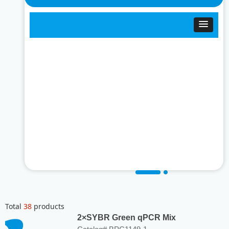
Total
38
products
2×SYBR Green qPCR Mix