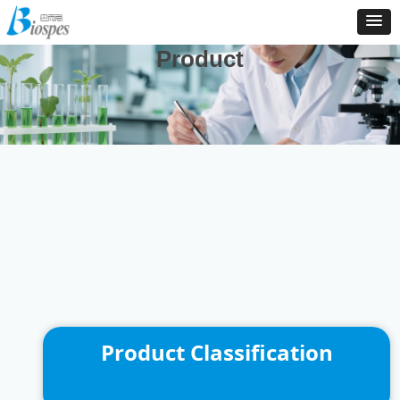
And We Are Consistently To Develop, Manufacture And
Distribute New Products To Enrich Our Product Catalog
Product
Product Classification