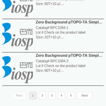
Size: 80T×10 μl
Storage and Expiration: Store at -20°C for
12 months.
---------------------------------------------------------
Zero Background pTOPO-TA Simple
-----------------------------------------------------
Cloning Kit
Price: $500.00
Catalog# BPC1084-1
Lot # Check on the product label
Size: 20T×10 μl
Storage and Expiration: Store at -20°C for
12 months.
---------------------------------------------------------
Zero Background pTOPO-TA Simple
-----------------------------------------------------
Cloning Kit
Price: $140.00
Catalog# BPC1084-2
Lot # Check on the product label
Size: 80T×10 μl
Storage and Expiration: Store at -20°C for
12 months.
---------------------------------------------------------
-----------------------------------------------------
Price: $500.00
Prev
1
2
3
4
5
Next