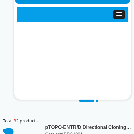
Total
32
products
pTOPO-ENTR/D Directional Cloning
Kit