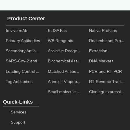
Product Center
In vivo mAb
ELISA Kits
Native Proteins
WB Reagents
Recombinant Proteins
Primary Antibodies
Assistive Reagent
Extraction
Secondary Antibodies
Biochemical Assays
DNA Markers
SARS-Cov-2 antibodies
Matched Antibody Pairs
PCR and RT-PCR
Loading Control Antibodies
Annexin V apoptosis kits
RT Reverse Transcription
Tag Antibodies
Small molecule ELISA kits
Cloning/ expression vectors
Quick-Links
Services
Support