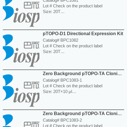
Catalog# BPC1081
Lot # Check on the product label
Size: 20T
Storage and Expiration: Store at -20°C for
12 months.
---------------------------------------------------------
pTOPO-D1 Directional Expression Kit
-----------------------------------------------------
Price: $740.00
Catalog# BPC1082
Lot # Check on the product label
Size: 20T
Storage and Expiration: Store at -20°C for 6
months.
---------------------------------------------------------
Zero Background pTOPO-TA Cloning
-----------------------------------------------------
Kit
Price: $450.00
Catalog# BPC1083-1
Lot # Check on the product label
Size: 20T×10 μl
Storage and Expiration: Store at -20°C for
12 months.
---------------------------------------------------------
Zero Background pTOPO-TA Cloning
-----------------------------------------------------
Kit
Price: $140.00
Catalog# BPC1083-2
Lot # Check on the product label