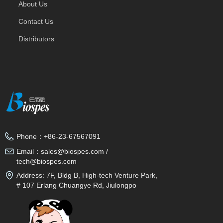
About Us
Contact Us
Distributors
Phone：
+86-23-67567091
Email：
sales@biospes.com /
tech@biospes.com
Address:
7F, Bldg B, High-tech Venture Park,
# 107 Erlang Chuangye Rd, Jiulongpo
District, Chongqing, 400039, China