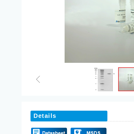
ꁆ
Details