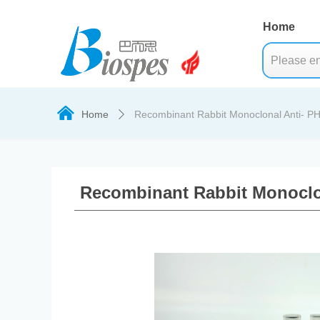
Home
낀
Home
Recombinant Rabbit Monoclonal Anti- P
ꄲ
Recombinant Rabbit Monoclo