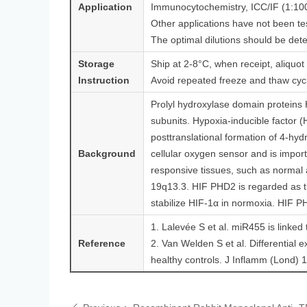
Application
Immunocytochemistry, ICC/IF (1:10
Other applications have not been te
The optimal dilutions should be det
Storage
Ship at 2-8°C, when receipt, aliquot
Instruction
Avoid repeated freeze and thaw cyc
Prolyl hydroxylase domain protein
subunits. Hypoxia-inducible factor (
posttranslational formation of 4-hyd
Background
cellular oxygen sensor and is import
responsive tissues, such as norma
19q13.3. HIF PHD2 is regarded as t
stabilize HIF-1α in normoxia. HIF PH
1. Lalevée S et al. miR455 is linked
Reference
2. Van Welden S et al. Differential e
healthy controls. J Inflamm (Lond) 