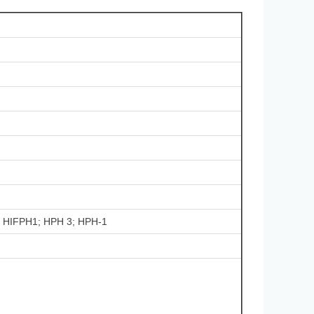
1; HIFPH1; HPH 3; HPH-1