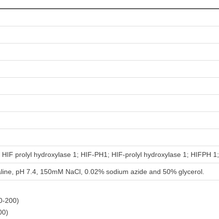
HIF prolyl hydroxylase 1; HIF-PH1; HIF-prolyl hydroxylase 1; HIFPH 
aline, pH 7.4, 150mM NaCl, 0.02% sodium azide and 50% glycerol.
00-200)
00)