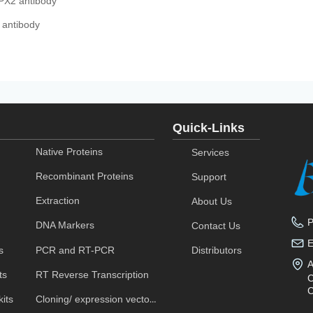
PX2 antibody
 antibody
Quick-Links
Native Proteins
Services
Recombinant Proteins
Support
Extraction
About Us
DNA Markers
Contact Us
s
PCR and RT-PCR
Distributors
A
ts
RT Reverse Transcription
C
C
its
Cloning/ expression vectors