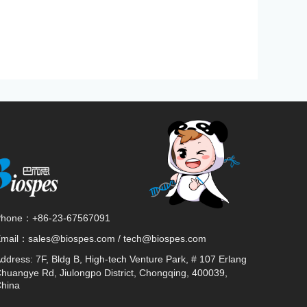
Phone：
+86-23-67567091
Email：
sales@biospes.com / tech@biospes.com
ddress:
7F, Bldg B, High-tech Venture Park, # 107 Erlang
huangye Rd, Jiulongpo District, Chongqing, 400039,
hina