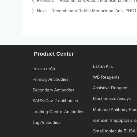
Previous：
Recombinant Rabbit Monoclonal Anti- T
ꄴ
Next：
Recombinant Rabbit Monoclonal Anti- PHD1
ꄲ
Product Center
ELISA Kits
In vivo mAb
WB Reagents
Primary Antibodies
Assistive Reagent
Secondary Antibodies
Biochemical Assays
SARS-Cov-2 antibodies
Matched Antibody Pair
Loading Control Antibodies
Annexin V apoptosis ki
Tag Antibodies
Small molecule ELISA k