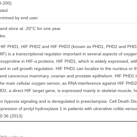
0-200)
sted.
ermined by end user.
 and store at -20°C for one year.
les.
s HIF PHD1, HIF PHD2 and HIF PHD3 (known as PHD1, PHD2 and PHD3 in
HIF) is a transcriptional regulator important in several aspects of oxyg
roxyproline in HIF-α proteins. HIF PHD1, which is widely expressed, with 
ant in cell growth regulation. HIF PHD1 can localize to the nucleus or
l and cancerous mammary, ovarian and prostate epithelium. HIF PHD
he main cellular oxygen sensor, as RNA interference against HIF PHD2
D2, a direct HIF target gene, is expressed mainly in skeletal muscle, h
 to hypoxia signaling and is deregulated in preeclampsia. Cell Death Di
xpression of prolyl hydroxylase 1 in patients with ulcerative colitis versu
10:36 (2013)