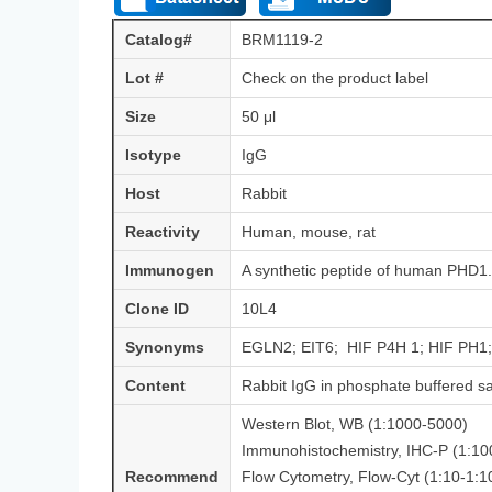
Catalog#
BRM1119-2
Lot #
Check on the product label
Size
50 μl
Isotype
IgG
Host
Rabbit
Reactivity
Human, mouse, rat
Immunogen
A synthetic peptide of human PHD1.
Clone ID
10L4
Synonyms
EGLN2; EIT6; HIF P4H 1; HIF PH1; 
Content
Rabbit IgG in phosphate buffered s
Western Blot, WB (1:1000-5000)
Immunohistochemistry, IHC-P (1:1
Recommend
Flow Cytometry, Flow-Cyt (1:10-1:1