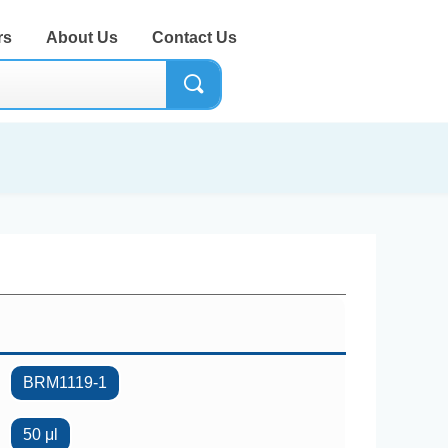
rs
About Us
Contact Us
끠
BRM1119-1
50 μl