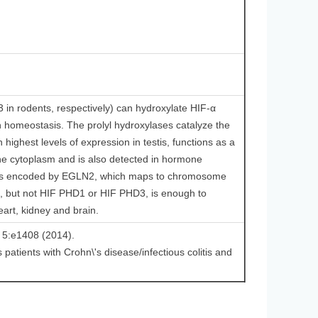
 rodents, respectively) can hydroxylate HIF-α
en homeostasis. The prolyl hydroxylases catalyze the
highest levels of expression in testis, functions as a
 the cytoplasm and is also detected in hormone
1 is encoded by EGLN2, which maps to chromosome
, but not HIF PHD1 or HIF PHD3, is enough to
eart, kidney and brain.
s 5:e1408 (2014).
s patients with Crohn\'s disease/infectious colitis and