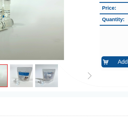
Price:
Quantity:
Add 
낙
ꁇ