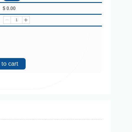
$
0.00
ꄷ
ꄸ
to cart