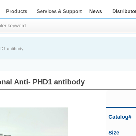
Products
Services & Support
News
Distributo
HD1 antibody
nal Anti- PHD1 antibody
Catalog#
Size