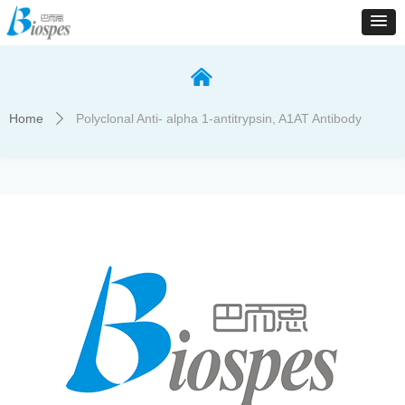
낀
Home
Polyclonal Anti- alpha 1-antitrypsin, A1AT Antibody
ꄲ