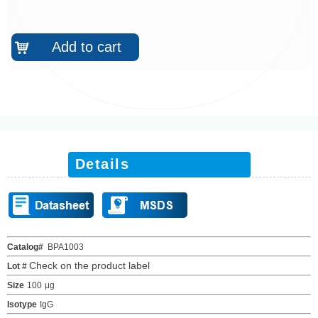
Add to cart
낙
Details
Catalog#
BPA1003
Check on the product label
Lot #
Size
100
μ
g
Isotype
IgG