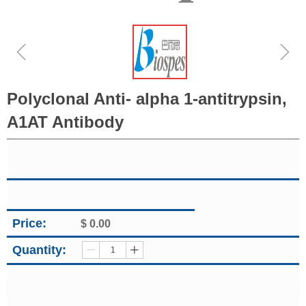
ꁆ
ꁇ
Polyclonal Anti- alpha 1-antitrypsin,
A1AT Antibody
Price:
$
0.00
Quantity:
ꄷ
ꄸ