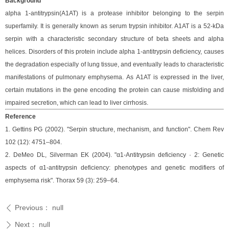
Background
alpha 1-antitrypsin(A1AT) is a protease inhibitor belonging to the serpin
superfamily.
It is generally known as serum trypsin inhibitor. A1AT is a 52-kDa
serpin with a characteristic secondary structure of beta sheets and alpha
helices. Disorders of this protein include alpha 1-antitrypsin deficiency, causes
the degradation especially of lung tissue, and eventually leads to characteristic
manifestations of pulmonary emphysema.
As A1AT is expressed in the liver,
certain mutations in the gene encoding the protein can cause misfolding and
impaired secretion, which can lead to liver cirrhosis.
Reference
1. Gettins PG (2002). "Serpin structure, mechanism, and function". Chem Rev
102 (12): 4751–804.
2. DeMeo DL, Silverman EK (2004). "α1-Antitrypsin deficiency · 2: Genetic
aspects of α1-antitrypsin deficiency: phenotypes and genetic modifiers of
emphysema risk". Thorax 59 (3): 259–64.
Previous：
null
ꄴ
Next：
null
ꄲ