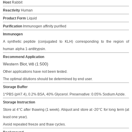
Host
Rabbit
Reactivity
Human
Product Form
Liquid
Purification
Immunogen affinity purified
Immunogen
A synthetic peptide (conjugated to KLH)
corresponding to the region of
human
alpha 1-antitrypsin.
Recommend Application
Western Blot
1:
500
)
, WB
(
Other applications have not been tested.
The o
ptimal dilutions should be determined
by end user.
Storage Buffer
1*PBS (pH7.4), 0.2% BSA, 40% Glycerol. Preservative: 0.05% Sodium Azide.
Storage Instruction
Store at 4°C after thawing (1 week). Aliquot and store at -20°C for long term (at
least one year).
Avoid repeated freeze and thaw cycles.