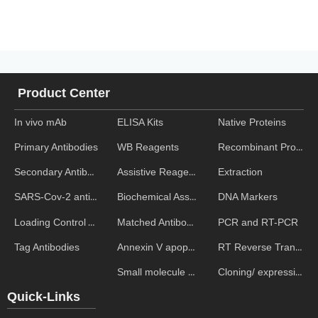
Product Center
In vivo mAb
ELISA Kits
Native Proteins
WB Reagents
Recombinant Proteins
Primary Antibodies
Assistive Reagent
Extraction
Secondary Antibodies
Biochemical Assays
DNA Markers
SARS-Cov-2 antibodies
Matched Antibody Pairs
PCR and RT-PCR
Loading Control Antibodies
Annexin V apoptosis kits
RT Reverse Transcription
Tag Antibodies
Small molecule ELISA kits
Cloning/ expression vectors
Quick-Links