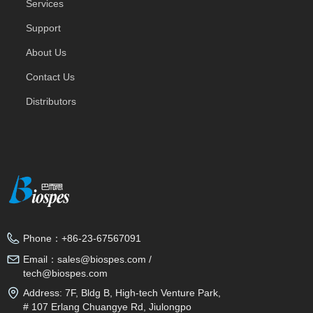
Services
Support
About Us
Contact Us
Distributors
Phone：
+86-23-67567091
Email：
sales@biospes.com /
tech@biospes.com
Address:
7F, Bldg B, High-tech Venture Park,
# 107 Erlang Chuangye Rd, Jiulongpo