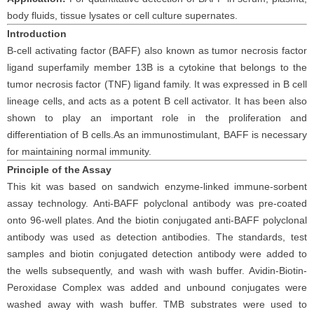
body fluids
, tissue
lysates
or cell culture supernates.
Introduction
B-cell activating factor (BAFF) also known as tumor necrosis factor
ligand superfamily member 13B is a cytokine that belongs to the
tumor necrosis factor (TNF) ligand family. It was expressed in B cell
lineage cells, and acts as a potent B cell activator. It has been also
shown to play an important role in the proliferation and
differentiation of B cells.As an immunostimulant, BAFF is necessary
for maintaining normal immunity.
Principle
of the Assay
This kit was based on
sandwich enzyme-linked immune-sorbent
assay technology. Anti-
BAFF polyclonal
antibod
y
was
pre-coated
onto 96-well plates. And the
biotin conjugated
anti-
BAFF
polyclonal
antibody was
used as detection antibodies. The
standards,
test
samples and
biotin
conjugated detection antibod
y
were added to
the wells subsequently
, and wash with wash buffer. Avidin-Biotin-
Peroxidase Complex was added and unbound conjugates were
washed away with wash buffer
. TMB substrate
s
were
used to