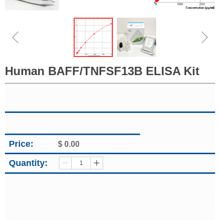
ꁆ
ꁇ
Human BAFF/TNFSF13B ELISA Kit
Price:
$
0.00
Quantity:
ꄷ
ꄸ