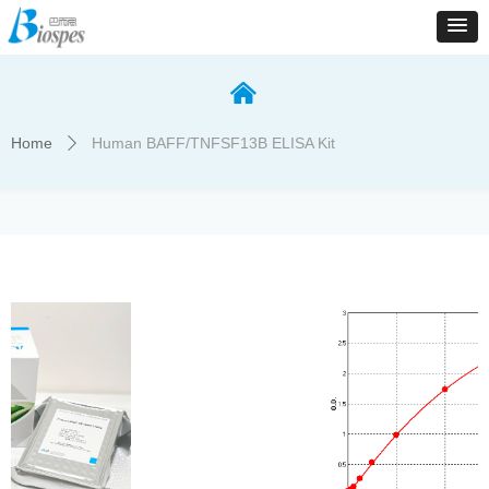
낀
Home
Human BAFF/TNFSF13B ELISA Kit
ꄲ