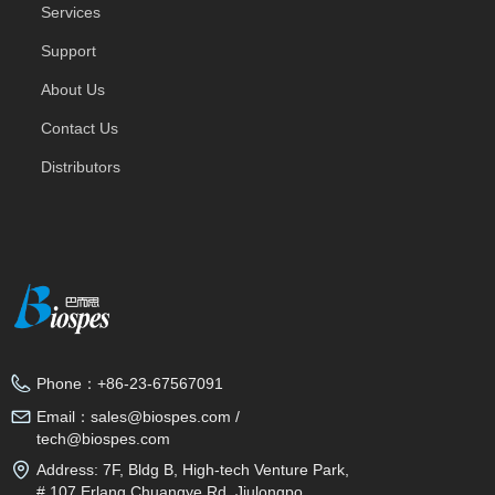
Services
Support
About Us
Contact Us
Distributors
Phone：
+86-23-67567091
Email：
sales@biospes.com /
tech@biospes.com
Address:
7F, Bldg B, High-tech Venture Park,
# 107 Erlang Chuangye Rd, Jiulongpo