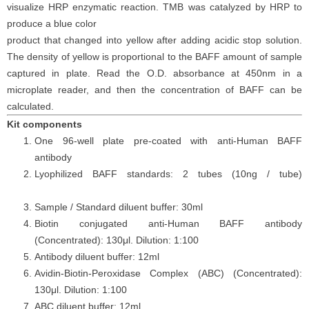
visualize HRP enzymatic reaction. TMB was catalyzed by HRP to
produce a blue color
product that changed into yellow after adding acidic stop solution.
The density of yellow is proportional to the
BAFF
amount of sample
captured in plate. Read the O.D. absorbance at 450nm in a
microplate reader
, and then the concentration of BAFF can be
calculated.
Kit components
One 96-well plate pre-coated with anti-Human BAFF
antibody
Lyophilized BAFF standards: 2 tubes (10ng / tube)
Sample / Standard diluent buffer: 30ml
Biotin conjugated anti-Human BAFF antibody
(Concentrated): 130μl. Dilution: 1:100
Antibody diluent buffer: 12ml
Avidin-Biotin-Peroxidase Complex (ABC) (Concentrated):
130μl. Dilution: 1:100
ABC diluent buffer: 12ml