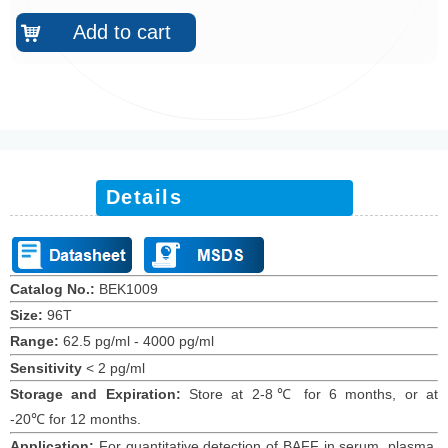
Add to cart
낙
Details
Catalog No.:
BEK1009
Size:
96T
Range:
62.5 pg/ml
-
4000 pg/ml
Sensitivity
<
2
pg/ml
Storage and Expiration
:
Store at 2-8℃ for
6
months
, or at
-20
℃
for 12
months
.
Application:
For quantitative detection of
BAFF
in
serum,
plasma,