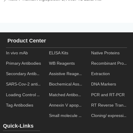
Product Center
In vivo mAb
ELISA Kits
Native Proteins
WB Reagents
Recombinant Proteins
Primary Antibodies
Assistive Reagent
Extraction
Secondary Antibodies
Biochemical Assays
DNA Markers
SARS-Cov-2 antibodies
Matched Antibody Pairs
PCR and RT-PCR
Loading Control Antibodies
Annexin V apoptosis kits
RT Reverse Transcription
Tag Antibodies
Small molecule ELISA kits
Cloning/ expression vectors
Quick-Links