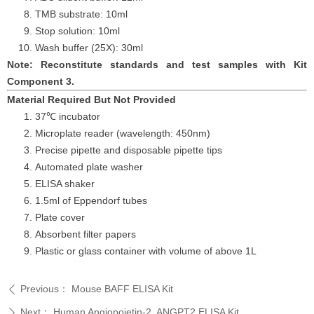
TMB substrate: 10ml
Stop solution: 10ml
Wash buffer (25X): 30ml
Note: Reconstitute standards and test samples with Kit
Component 3.
Material Required But Not Provided
37℃ incubator
Microplate reader (wavelength: 450nm)
Precise pipette and disposable pipette tips
Automated plate washer
ELISA shaker
1.5ml of Eppendorf tubes
Plate cover
Absorbent filter papers
Plastic or glass container with volume of above
1L
Previous：
Mouse BAFF ELISA Kit
ꄴ
Next：
Human Angiopoietin-2, ANGPT2 ELISA Kit
ꄲ