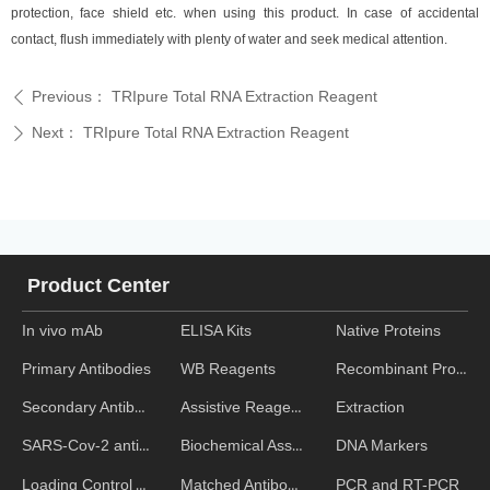
protection, face shield etc. when using this product. In case of accidental
contact, flush immediately with plenty of water and seek medical attention.
Previous：
TRIpure Total RNA Extraction Reagent
ꄴ
Next：
TRIpure Total RNA Extraction Reagent
ꄲ
Product Center
In vivo mAb
ELISA Kits
Native Proteins
WB Reagents
Recombinant Proteins
Primary Antibodies
Assistive Reagent
Extraction
Secondary Antibodies
Biochemical Assays
DNA Markers
SARS-Cov-2 antibodies
Matched Antibody Pairs
PCR and RT-PCR
Loading Control Antibodies