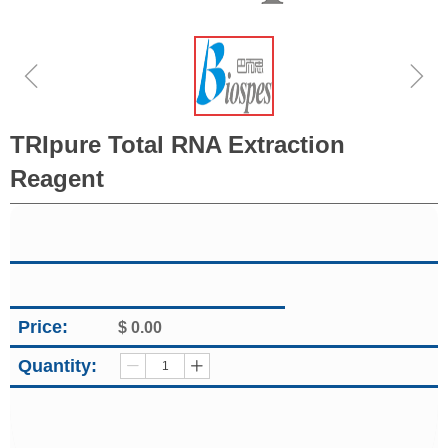
ꁆ
ꁇ
TRIpure Total RNA Extraction
Reagent
Price:
$
0.00
Quantity:
ꄷ
ꄸ