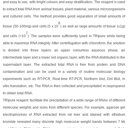
and easy to use, with bright colours and easy stratification. The reagent is used
to extract total RNA from animal tissues, plant material, various microorganisms
and cultured cells. The method provides good separation of small amounts of
6
tissue (50-100mg) and cells (5 x 10
) as well as large amounts of tissue (≥1g)
7
and cells (>10
). The samples were sufficiently lysed in TRIpure while being
able to maximise RNA integrity. After centrifugation with chloroform, the solution
is divided into three layers: an upper colourless aqueous phase, an
intermediate layer and a lower red organic layer, with the RNA distributed in the
supernatant layer. The extracted total RNA is free from protein and DNA
contamination and can be used in a variety of routine molecular biology
experiments such as RT-PCR, Real-time RT-PCR, Northern blot, Dot Blot, in
vitro translation, etc. The RNA is then collected and precipitated in isopropanol
to obtain total RNA.
TRIpure reagent
facilitate the precipitation of a wide range of RNAs of different
molecular weights and sizes from different species. For example, agarose gel
electrophoresis of RNA extracted from rat liver and stained with ethidium
bromide revealed many discrete high molecular weight bands between 7 kb