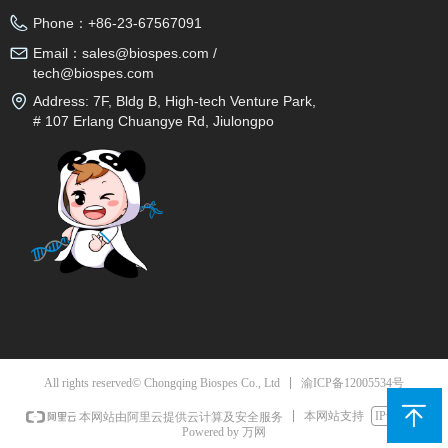
Phone：
+86-23-67567091
Email：
sales@biospes.com /
tech@biospes.com
Address:
7F, Bldg B, High-tech Venture Park,
# 107 Erlang Chuangye Rd, Jiulongpo
District, Chongqing, 400039, China
渝ICP备12005534号
All rights reserved© Chongqing Biospes Co., Ltd
本网站支持
IPv6
本网站由阿里云提供云计算及安全服务
Powered by 万网