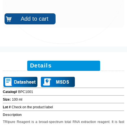
Add to cart
낙
Details
Catalog#
BPC1001
Size
:
100 ml
Lot #
Check on the product label
Description
TRIpure
Reagent is a broad-spectrum total RNA extraction reagent. It is fast