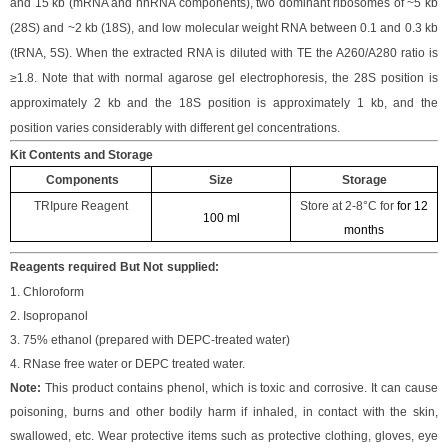
and 15 kb (mRNA and hnRNA components), two dominant ribosomes of ~5 kb
(28S) and ~2 kb (18S), and low molecular weight RNA between 0.1 and 0.3 kb
(tRNA, 5S). When the extracted RNA is diluted with TE the A260/A280 ratio is
≥1.8. Note that with normal agarose gel electrophoresis, the 28S position is
approximately 2 kb and the 18S position is approximately 1 kb, and the
position varies considerably with different gel concentrations.
Kit Contents and Storage
Components
Size
Storage
TRIpure Reagent
Store at
2-8°C
for
for 12
100 ml
months
Reagents required
But Not
supplied:
1. Chloroform
2. Isopropanol
3. 75% ethanol (prepared with DEPC-treated water)
4. RNase free water or DEPC treated water.
Note
:
This product contains phenol, which is toxic and corrosive. It can cause
poisoning, burns and other bodily harm if inhaled, in contact with the skin,
swallowed, etc. Wear protective items such as protective clothing, gloves, eye