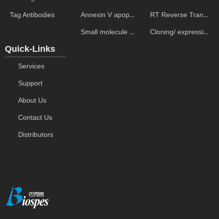
Annexin V apoptosis kits
RT Reverse Transcription
Tag Antibodies
Small molecule ELISA kits
Cloning/ expression vectors
Quick-Links
Services
Support
About Us
Contact Us
Distributors