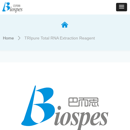
낀
Home
TRIpure Total RNA Extraction Reagent
ꄲ