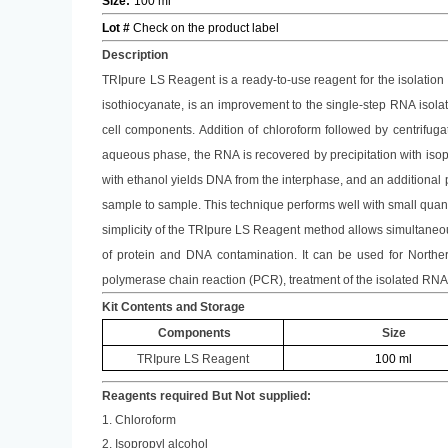
Size
:
100 ml
Lot #
Check on the product label
Description
TRIpure LS
Reagent is a ready-to-use reagent for the isolation
isothiocyanate, is an improvement to the single-step RNA isol
cell components. Addition of chloroform followed by centrifug
aqueous phase, the RNA is recovered by precipitation with isop
with ethanol yields DNA from the interphase, and an additional p
sample to sample. This technique performs well with small quantit
simplicity of the
TRIpure LS
Reagent method allows simultaneous
of protein and DNA contamination. It can be used for Northern 
polymerase chain reaction (PCR), treatment of the isolated RNA
Kit Contents and Storage
Components
Size
TRIpure LS
Reagent
100 ml
Reagents required
But Not
supplied:
1. Chloroform
2. Isopropyl alcohol