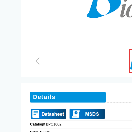
ꁆ
Details
Catalog#
BPC1002