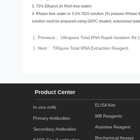
3. 75% Ethanol (in RNA-free water)
4. RNase-free water or 0.5% SDS solution [To prepare RNase-fr
solution must be prepared using DEPC-treated, autoclaved wate
Previous：
Ultrapure Total RNA Rapid Isolation Kit 
ꄴ
Next：
TRIpure Total RNA Extraction Reagent
ꄲ
Product Center
ELISA Kits
In vivo mAb
WB Reagents
Primary Antibodies
Assistive Reagent
Secondary Antibodies
Biochemical Assays