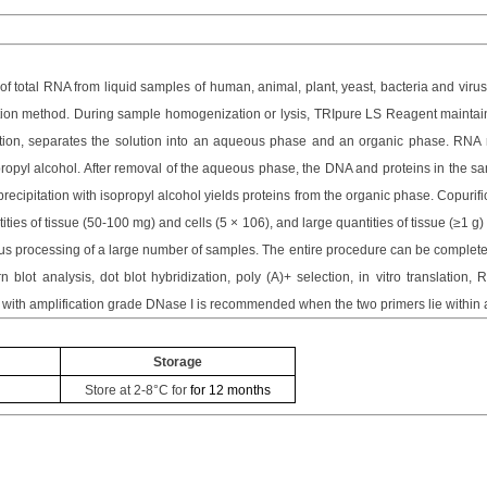
 of total RNA from liquid samples of human, animal, plant, yeast, bacteria and vir
ation method. During sample homogenization or lysis,
TRIpure LS
Reagent maintains
ation, separates the solution into an aqueous phase and an organic phase. RNA r
ropyl alcohol. After removal of the aqueous phase, the DNA and proteins in the sam
recipitation with isopropyl alcohol yields proteins from the organic phase. Copuri
ies of tissue (50-100 mg) and cells (5 × 106), and large quantities of tissue (≥1 g) 
 processing of a large number of samples. The entire procedure can be completed
blot analysis, dot blot hybridization, poly (A)+ selection, in vitro translation
 with amplification grade DNase I is recommended when the two primers lie within 
Storage
Store at
2-8°C
for
for 12 months