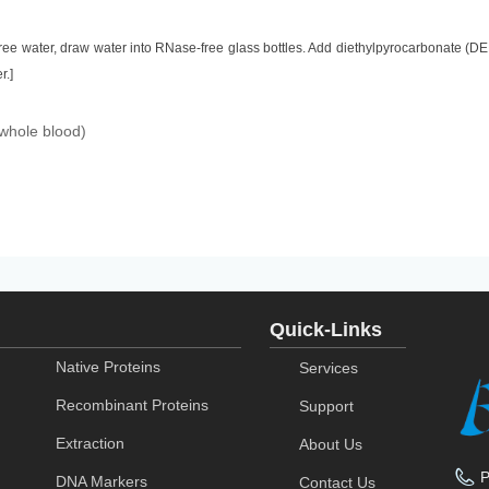
ee water, draw water into RNase-free glass bottles. Add diethylpyrocarbonate (DE
r.]
(whole blood)
Quick-Links
Native Proteins
Services
Recombinant Proteins
Support
Extraction
About Us
DNA Markers
Contact Us