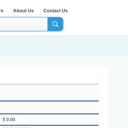
rs
About Us
Contact Us
끠
$
0.00