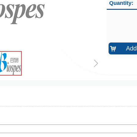
Quantity:
Add 
낙
ꁇ