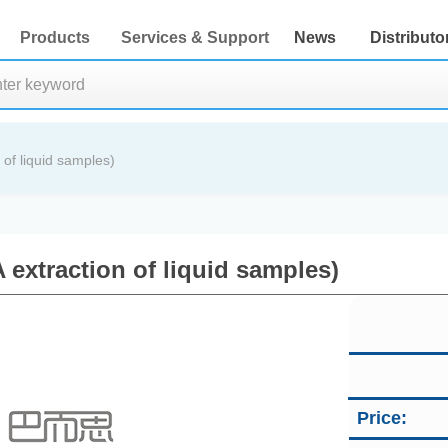
Products
Services & Support
News
Distributo
of liquid samples)
extraction of liquid samples)
Price: