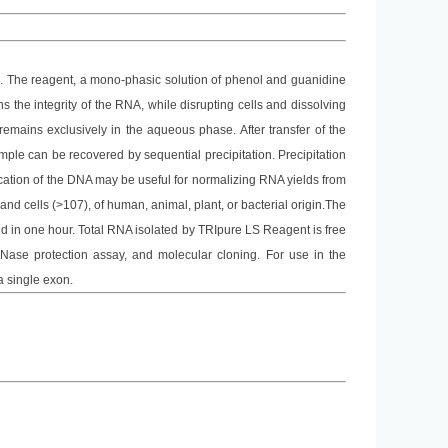
us. The reagent, a mono-phasic solution of phenol and guanidine
 the integrity of the RNA, while disrupting cells and dissolving
emains exclusively in the aqueous phase. After transfer of the
ple can be recovered by sequential precipitation. Precipitation
fication of the DNA may be useful for normalizing RNA yields from
and cells (>107), of human, animal, plant, or bacterial origin.The
 in one hour. Total RNA isolated by
TRIpure LS
Reagent is free
, RNase protection assay, and molecular cloning. For use in the
a single exon.