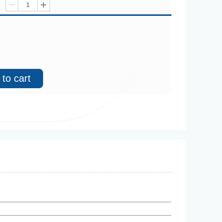
ꄷ
ꄸ
to cart