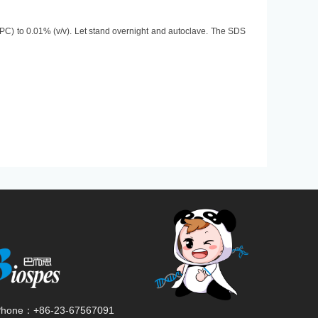
PC) to 0.01% (v/v). Let stand overnight and autoclave. The SDS
Phone：
+86-23-67567091