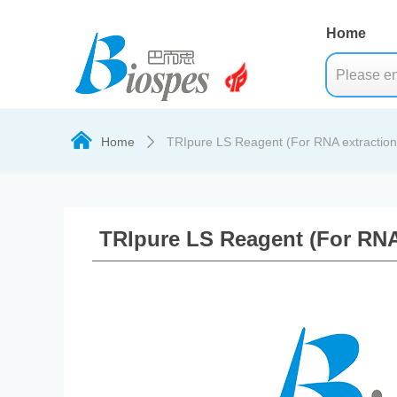
Home
낀
Home
TRIpure LS Reagent (For RNA extraction 
ꄲ
TRIpure LS Reagent (For RNA 