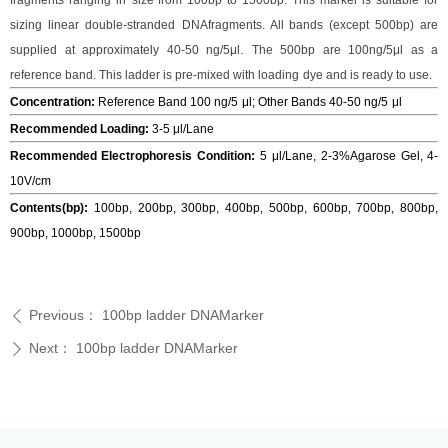
fragments ranging in
size from 100bp to 1500bp. This marker is suitable for
sizing linear double-stranded
DNAfragments. All bands (except 500bp) are
supplied at approximately 40-50 ng/5μl.
The 500bp are 100ng/5μl as a
reference band. This ladder is pre-mixed with loading
dye and is ready to use.
Concentratio
n:
Reference Band 100 ng/5
μl
;
Other Bands 40-50 ng/5
μl
Recommended Loading
:
3-5 μl/Lane
Recommended Electrophoresis Condition
:
5 μl/Lane,
2-3%Agarose Gel, 4-
10V/cm
Contents
(
bp
):
100bp
,
200bp
, 3
00bp
, 40
0bp
,
500bp
,
600bp
, 700
bp
, 800
bp
,
900
bp
, 1000
bp
, 1500bp
Previous：
100bp ladder DNAMarker
ꄴ
Next：
100bp ladder DNAMarker
ꄲ