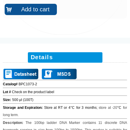
Add to cart
낙
Details
Catalog#
BPC1073-2
Lot #
Check on the product label
Size
:
500 μl (100T)
Storage and Expiration:
Store at RT or 4°C
for 3 months
;
store at -20
°C
for
long term.
Description:
The 100bp ladder DNA Marker contains 11 discrete DNA