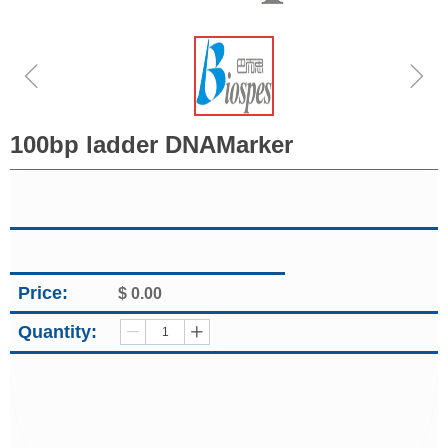
ꁆ
ꁇ
100bp ladder DNAMarker
Price:
$
0.00
Quantity:
ꄷ
ꄸ