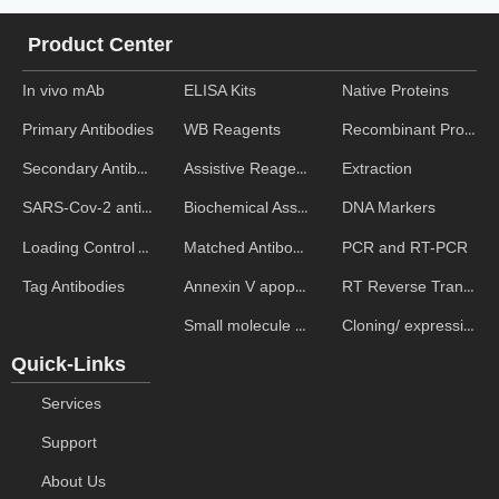
Product Center
In vivo mAb
ELISA Kits
Native Proteins
WB Reagents
Recombinant Proteins
Primary Antibodies
Assistive Reagent
Extraction
Secondary Antibodies
Biochemical Assays
DNA Markers
SARS-Cov-2 antibodies
Matched Antibody Pairs
PCR and RT-PCR
Loading Control Antibodies
Annexin V apoptosis kits
RT Reverse Transcription
Tag Antibodies
Small molecule ELISA kits
Cloning/ expression vectors
Quick-Links
Services
Support
About Us