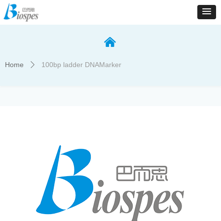
낀
Home
100bp ladder DNAMarker
ꄲ