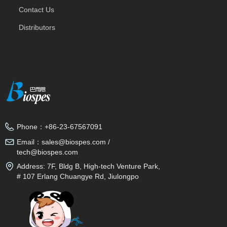
Contact Us
Distributors
Phone：
+86-23-67567091
Email：
sales@biospes.com /
tech@biospes.com
Address:
7F, Bldg B, High-tech Venture Park,
# 107 Erlang Chuangye Rd, Jiulongpo
District, Chongqing, 400039, China