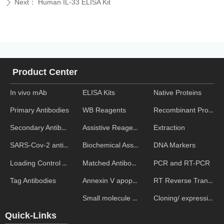
Next：
Human IL-33 ELISA Kit
ꄲ
Product Center
In vivo mAb
ELISA Kits
Native Proteins
WB Reagents
Recombinant Proteins
Primary Antibodies
Assistive Reagent
Extraction
Secondary Antibodies
Biochemical Assays
DNA Markers
SARS-Cov-2 antibodies
Matched Antibody Pairs
PCR and RT-PCR
Loading Control Antibodies
Annexin V apoptosis kits
RT Reverse Transcription
Tag Antibodies
Small molecule ELISA kits
Cloning/ expression vectors
Quick-Links