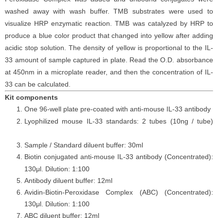
washed away with wash buffer. TMB substrates were used to
visualize HRP enzymatic reaction. TMB was catalyzed by HRP to
produce a blue color product that changed into yellow after adding
acidic stop solution. The density of yellow is proportional to the
IL-
33
amount of sample captured in plate. Read the O.D. absorbance
at 450nm in a microplate reader, and then the concentration of
IL-
33
can be calculated.
Kit components
One 96-well plate pre-coated with anti-
mouse
IL-33
antibody
Lyophilized
mouse
IL-33
standards: 2 tubes (10ng / tube)
Sample / Standard diluent buffer: 30ml
Biotin conjugated anti-
mouse
IL-33
antibody (Concentrated):
130μl. Dilution: 1:100
Antibody diluent buffer: 12ml
Avidin-Biotin-Peroxidase Complex (ABC) (Concentrated):
130μl. Dilution: 1:100
ABC diluent buffer: 12ml