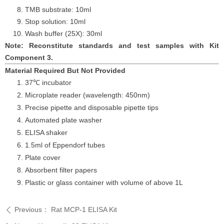
TMB substrate: 10ml
Stop solution: 10ml
Wash buffer (25X): 30ml
Note: Reconstitute standards and test samples with Kit
Component 3.
Material Required But Not Provided
37℃ incubator
Microplate reader (wavelength: 450nm)
Precise pipette and disposable pipette tips
Automated plate washer
ELISA shaker
1.5ml of Eppendorf tubes
Plate cover
Absorbent filter papers
Plastic or glass container with volume of above 1L
Previous：
Rat MCP-1 ELISA Kit
ꄴ