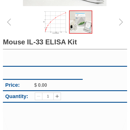
ꁆ
ꁇ
Mouse IL-33 ELISA Kit
Price:
$
0.00
Quantity:
ꄷ
ꄸ