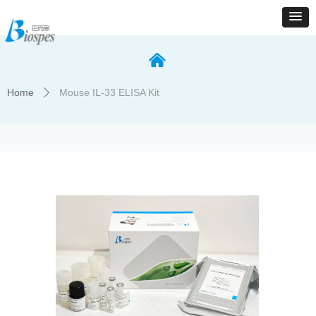
낀
Home
Mouse IL-33 ELISA Kit
ꄲ