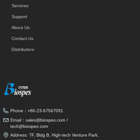
Services
Support
About Us
Contact Us
Distributors
Phone：
+86-23-67567091
Email：
sales@biospes.com /
tech@biospes.com
Address:
7F, Bldg B, High-tech Venture Park,