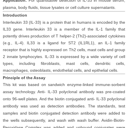
Application:
For
quantitative detection of
IL-33
in
mouse
serum
,
plasma,
body fluids, tissue lysates
or cell
culture supernatants.
Introduction
Interleukin 33 (IL-33) is a protein that in humans is encoded by the
IL33 gene.
Interleukin 33 is a member of the IL-1 family that
potently drives production of T helper-2 (Th2)-associated cytokines
(e.g., IL-4). IL33 is a ligand for ST2 (IL1RL1), an IL-1 family
receptor that is highly expressed on Th2 cells, mast cells and group
2 innate lymphocytes.
IL-33 is expressed by a wide variety of cell
types, including fibroblasts, mast cells, dendritic cells,
macrophages, osteoblasts, endothelial cells, and epithelial cells.
Principle
of the Assay
This kit was based on sandwich enzyme-linked immune-sorbent
assay technology. Anti-
IL-33
polyclonal antibody was pre-coated
onto 96-well plates. And the biotin conjugated anti-
IL-33
polyclonal
antibody was used as detection antibodies. The standards, test
samples and biotin conjugated detection antibody were added to
the wells subsequently, and wash with wash buffer. Avidin-Biotin-
Peroxidase Complex was added and unbound conjugates were