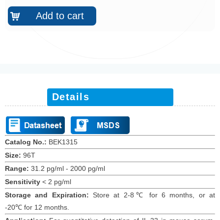
Add to cart
낙
Details
Catalog No.:
BEK
1315
Size:
96T
Range:
31.2 pg/ml - 2000 pg/ml
Sensitivity
<
2 pg/ml
Storage and Expiration
:
Store at 2-8℃ for
6
months
, or at
-20
℃
for 12
months
.