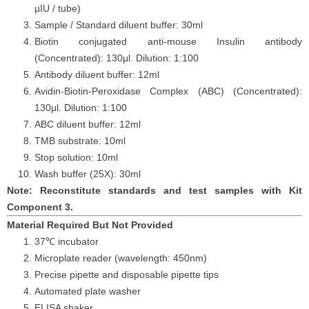
µIU
/
tube)
Sample / Standard diluent buffer: 30ml
Biotin conjugated anti-mouse
Insulin
antibody
(Concentrated): 130
μ
l. Dilution: 1:100
Antibody diluent buffer: 12ml
Avidin-Biotin-Peroxidase Complex (ABC) (Concentrated):
130
μ
l. Dilution: 1:100
ABC diluent buffer: 12ml
TMB substrate: 10ml
Stop solution: 10ml
Wash buffer (25X): 30ml
Note: Reconstitute standards and test samples with Kit
Component 3.
Material Required But Not Provided
37℃ incubator
Microplate reader (wavelength: 450nm)
Precise pipette and disposable pipette tips
Automated plate washer
ELISA shaker