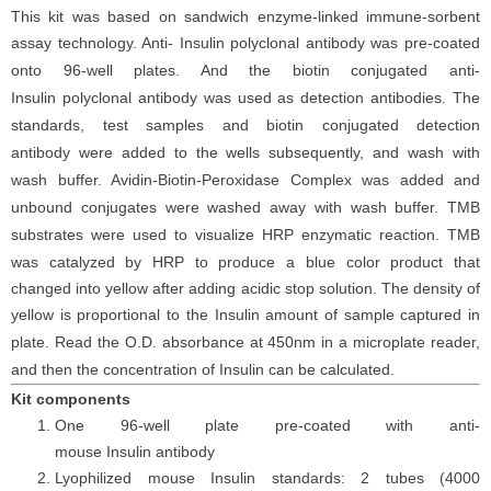
This kit was based on
sandwich enzyme-linked immune-sorbent
assay technology. Anti-
Insulin
polyclonal
antibod
y
was
pre-coated
onto 96-well plates. And the
biotin conjugated
anti-
Insulin
polyclonal antibody was
used as detection antibodies. The
standards,
test samples and
biotin
conjugated detection
antibod
y
were added to the wells subsequently
, and wash with
wash buffer. Avidin-Biotin-Peroxidase Complex was added and
unbound conjugates were washed away with wash buffer
. TMB
substrate
s
were
used to visualize HRP enzymatic reaction. TMB
was catalyzed by HRP to produce a blue color product that
changed into yellow after adding acidic stop solution. The density of
yellow is proportional to the
Insulin
amount of sample captured in
plate. Read the O.D. absorbance at 450nm in a microplate reader
,
and then the concentration of Insulin
can be calculated.
Kit components
One 96-well plate pre-coated with anti-
mouse
Insulin
antibody
Lyophilized mouse
Insulin
standards: 2 tubes (4000