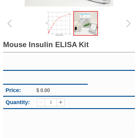
ꁆ
ꁇ
Mouse Insulin ELISA Kit
Price:
$
0.00
Quantity:
ꄷ
ꄸ