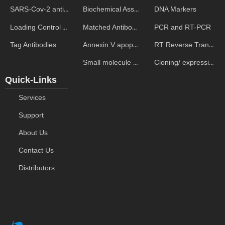
Biochemical Assays
DNA Markers
SARS-Cov-2 antibodies
Matched Antibody Pairs
PCR and RT-PCR
Loading Control Antibodies
Annexin V apoptosis kits
RT Reverse Transcription
Tag Antibodies
Small molecule ELISA kits
Cloning/ expression vectors
Quick-Links
Services
Support
About Us
Contact Us
Distributors