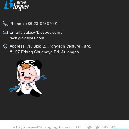
Phone：
+86-23-67567091
Email：
sales@biospes.com /
tech@biospes.com
Address:
7F, Bldg B, High-tech Venture Park,
# 107 Erlang Chuangye Rd, Jiulongpo
District, Chongqing, 400039, China
渝ICP备12005534号
All rights reserved© Chongqing Biospes Co., Ltd