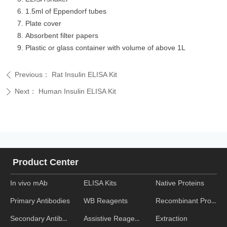
1.5ml of Eppendorf tubes
Plate cover
Absorbent filter papers
Plastic or glass container with volume of above 1L
Previous：
Rat Insulin ELISA Kit
ꄴ
Next：
Human Insulin ELISA Kit
ꄲ
Product Center
In vivo mAb
ELISA Kits
Native Proteins
WB Reagents
Recombinant Proteins
Primary Antibodies
Assistive Reagent
Extraction
Secondary Antibodies