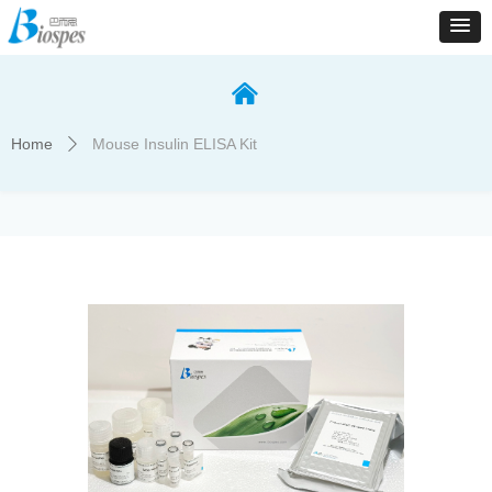
낀
Home
Mouse Insulin ELISA Kit
ꄲ