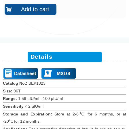
Add to cart
낙
Details
Catalog No.:
BEK1
323
Size:
96T
Range:
1.56 µIU/ml -
100 µIU/ml
Sensitivity
<
2 µIU/ml
Storage and Expiration
:
Store at 2-8℃ for
6
months
, or at
-20
℃
for 12
months
.