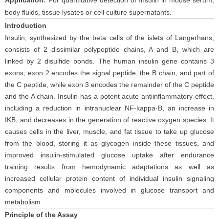
Application:
For
quantitative detection of
Insulin
in
mouse
serum
,
body fluids, tissue lysates
or cell
culture supernatants.
Introduction
Insulin, synthesized by the beta cells of the islets of Langerhans,
consists of 2 dissimilar polypeptide chains, A and B, which are
linked by 2 disulfide bonds. The human insulin gene contains 3
exons; exon 2 encodes the signal peptide, the B chain, and part of
the C peptide, while exon 3 encodes the remainder of the C peptide
and the A chain. Insulin has a potent acute antiinflammatory effect,
including a reduction in intranuclear NF-kappa-B, an increase in
IKB, and decreases in the generation of reactive oxygen species. It
causes cells in the liver, muscle, and fat tissue to take up glucose
from the blood, storing it as glycogen inside these tissues, and
improved insulin-stimulated glucose uptake after endurance
training results from hemodynamic adaptations as well as
increased cellular protein content of individual insulin signaling
components and molecules involved in glucose transport and
metabolism.
Principle
of the Assay